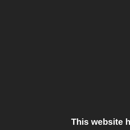
This website 