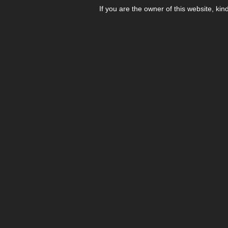
If you are the owner of this website, kin