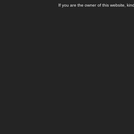
If you are the owner of this website, kin