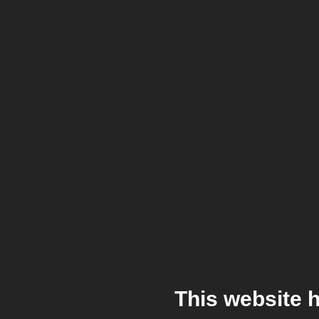
This website 