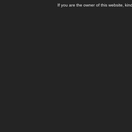
If you are the owner of this website, kin