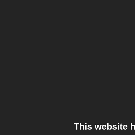
This website 