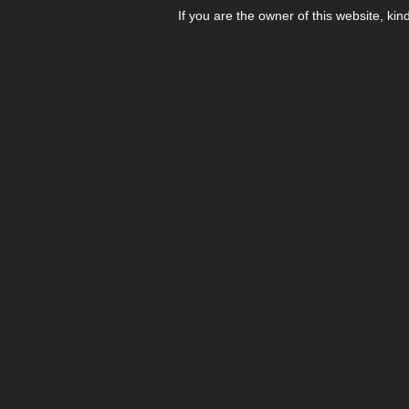
If you are the owner of this website, kin