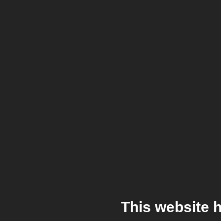
This website 