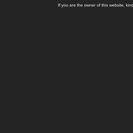
If you are the owner of this website, kin