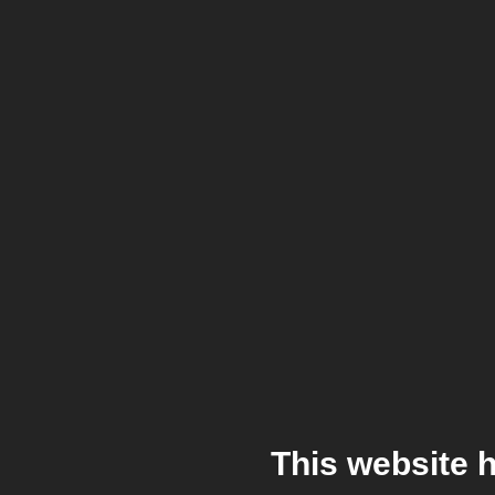
This website 