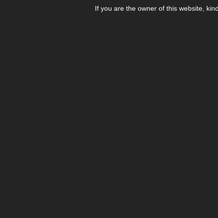
If you are the owner of this website, kin