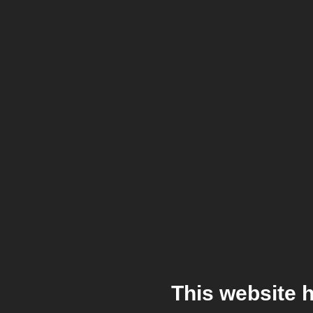
This website 