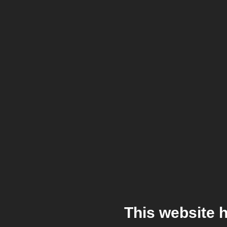
This website 