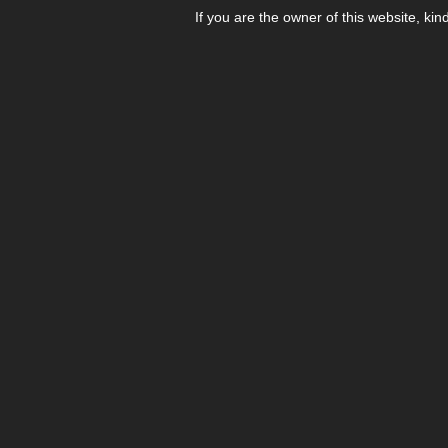
If you are the owner of this website, kin