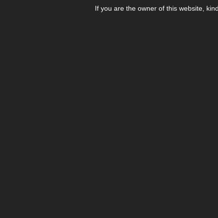
If you are the owner of this website, kin