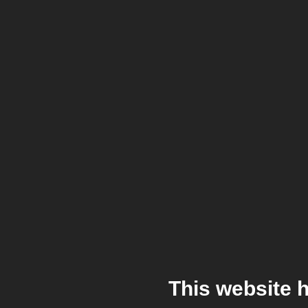
This website 