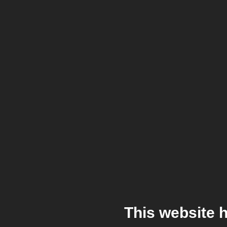
This website 