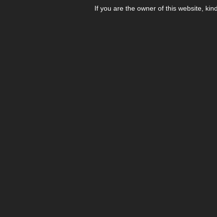
If you are the owner of this website, kin