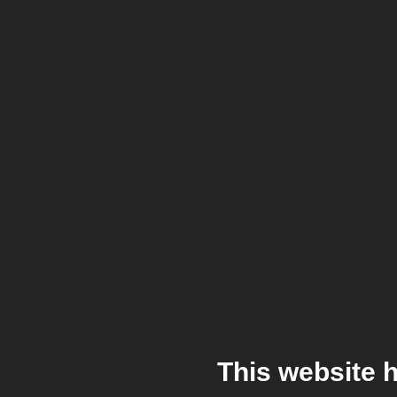
This website 