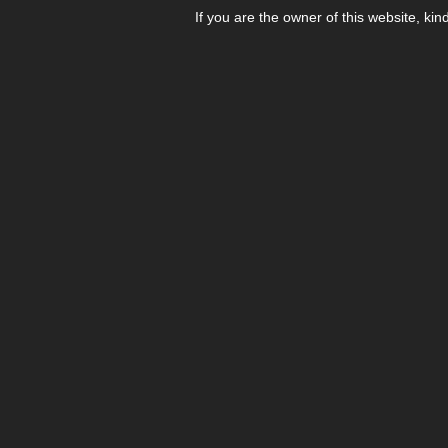
If you are the owner of this website, kin