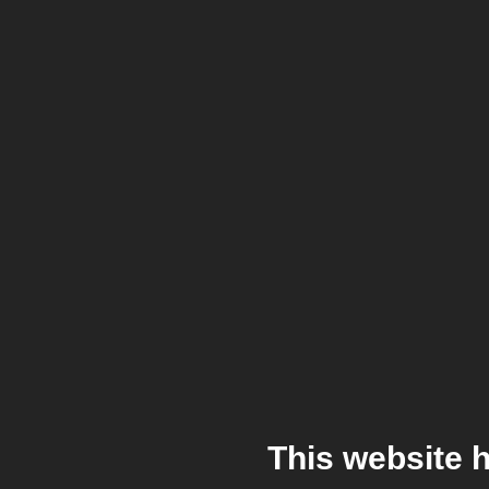
This website 