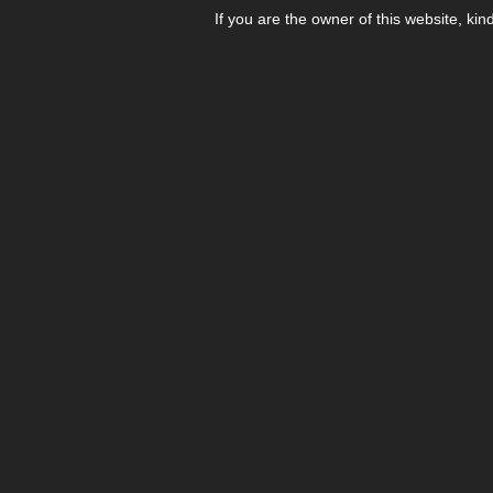
If you are the owner of this website, kin