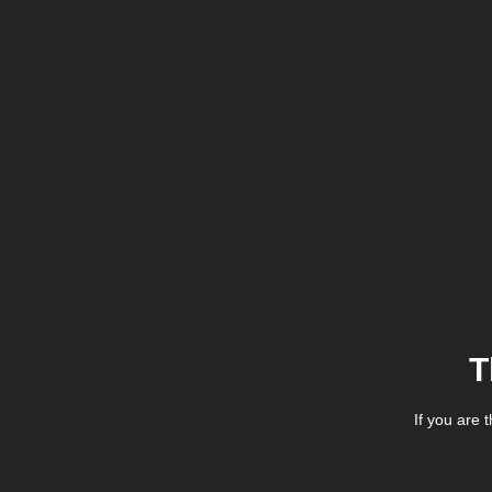
T
If you are 