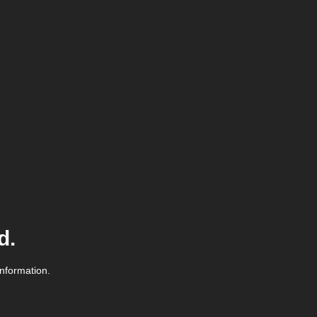
d.
information.