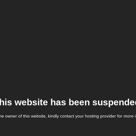
his website has been suspende
the owner of this website, kindly contact your hosting provider for more 