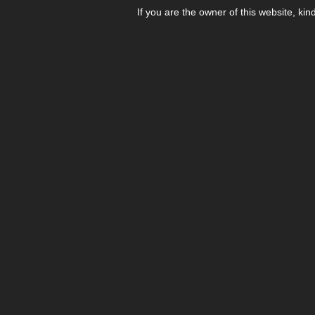
If you are the owner of this website, kin