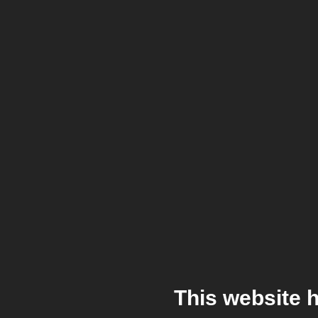
This website 