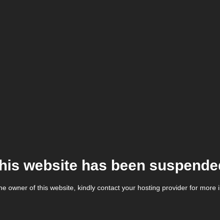
his website has been suspende
the owner of this website, kindly contact your hosting provider for more 