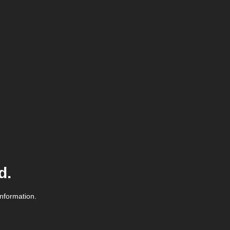
d.
information.