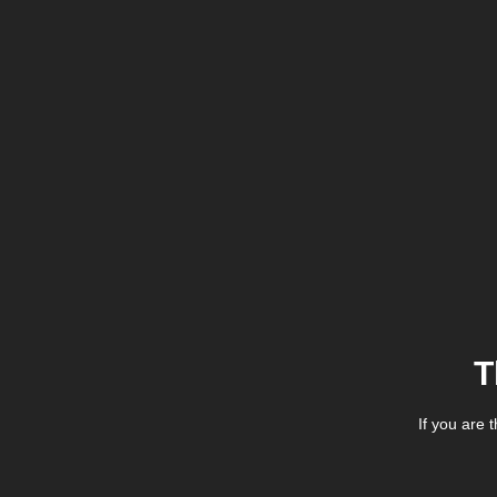
T
If you are 