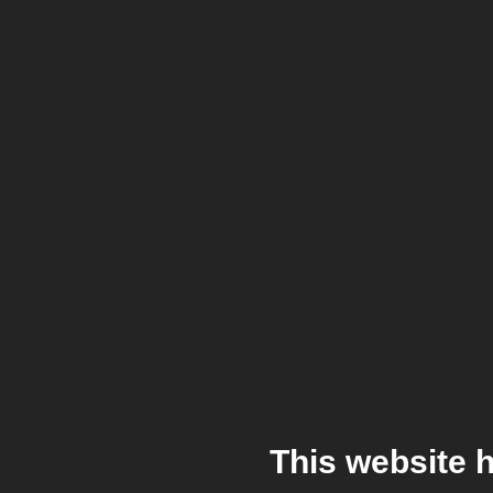
This website 