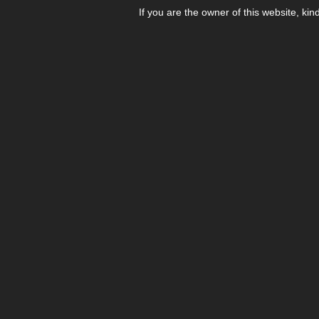
If you are the owner of this website, kin