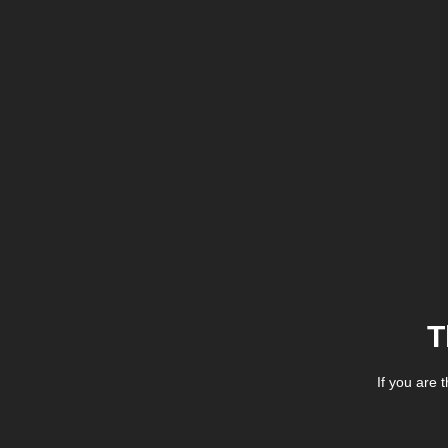
T
If you are 