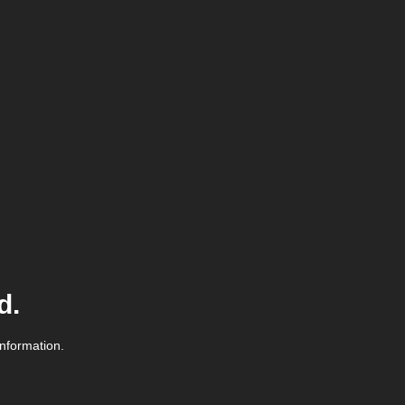
d.
information.