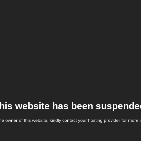
his website has been suspende
the owner of this website, kindly contact your hosting provider for more 