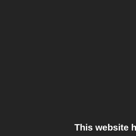
This website 