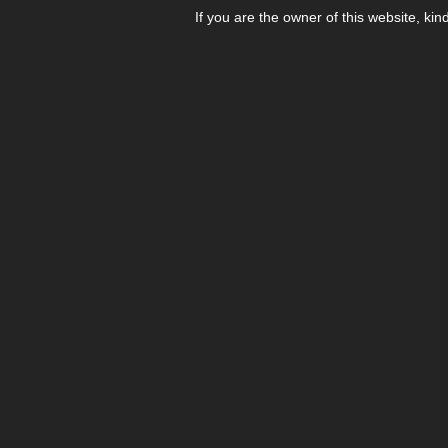
If you are the owner of this website, kin