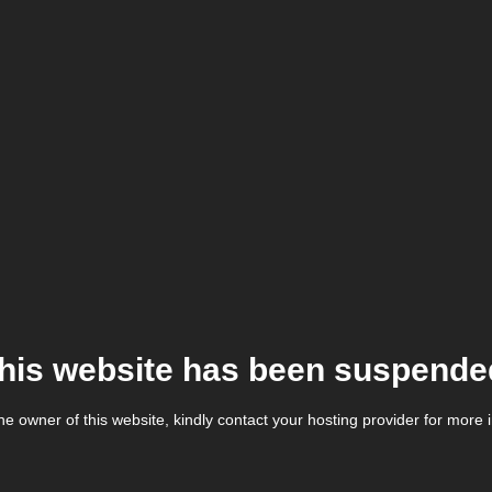
his website has been suspende
the owner of this website, kindly contact your hosting provider for more 