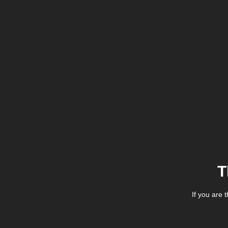
T
If you are 