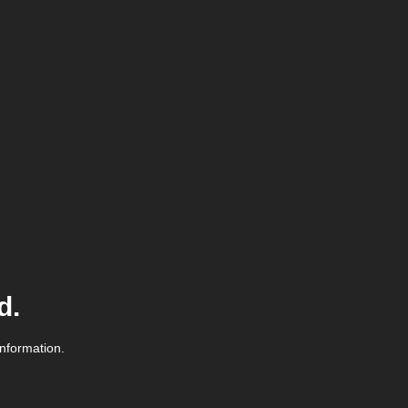
d.
information.