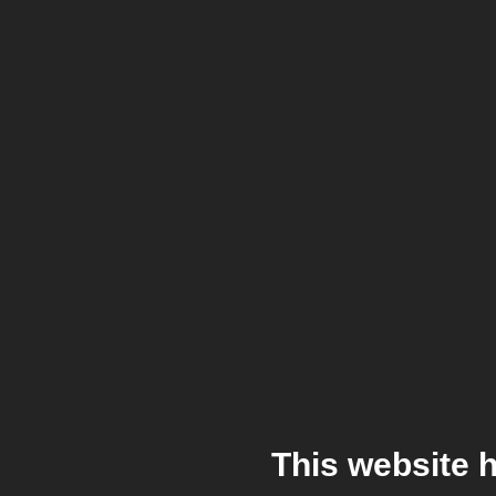
This website 