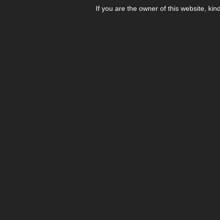
If you are the owner of this website, kin