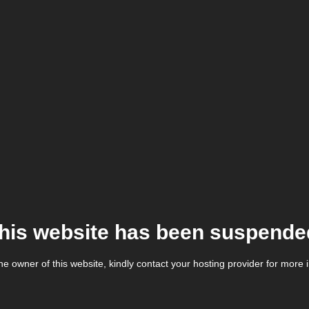
his website has been suspende
the owner of this website, kindly contact your hosting provider for more 