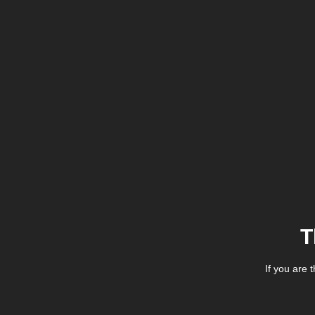
T
If you are 