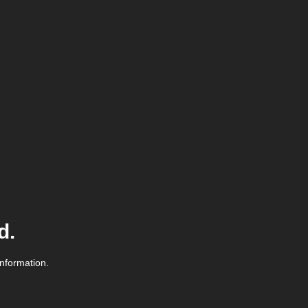
d.
information.