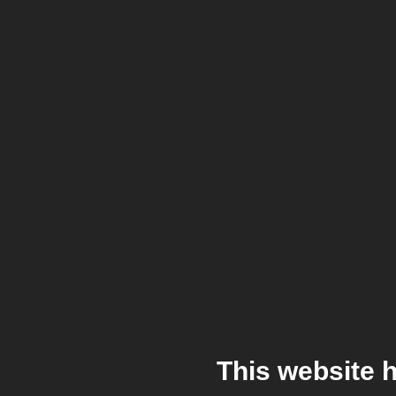
This website 