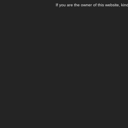
If you are the owner of this website, kin