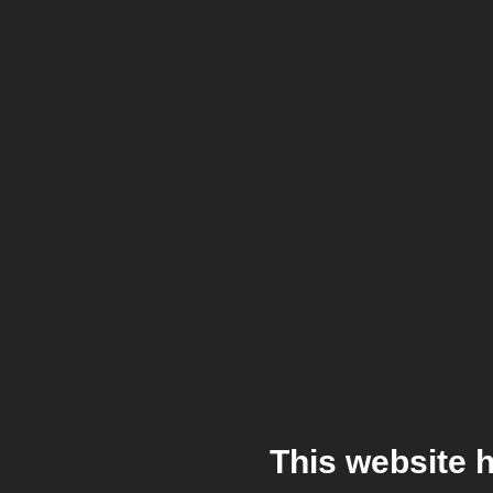
This website 