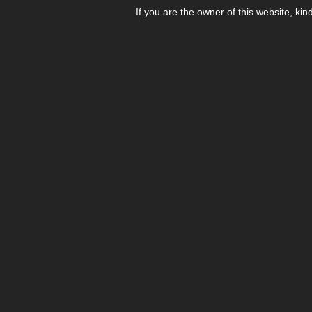
If you are the owner of this website, kin