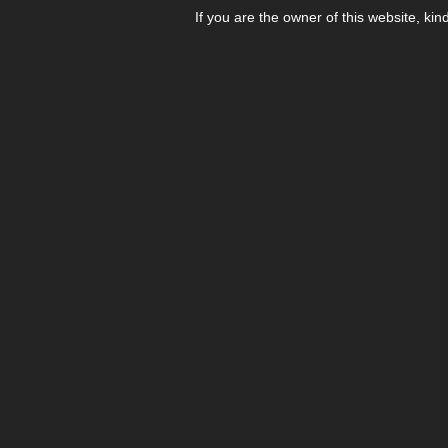
If you are the owner of this website, kin