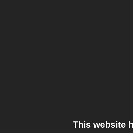
This website 