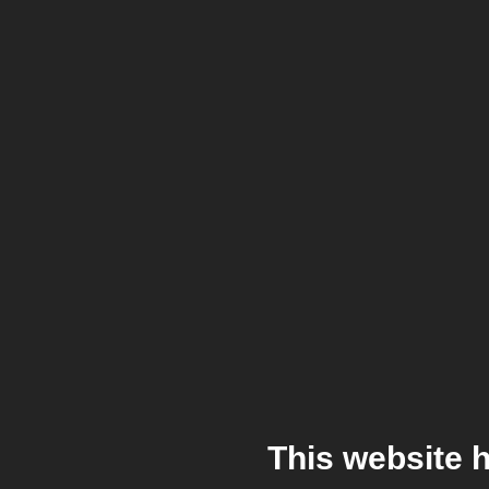
This website 