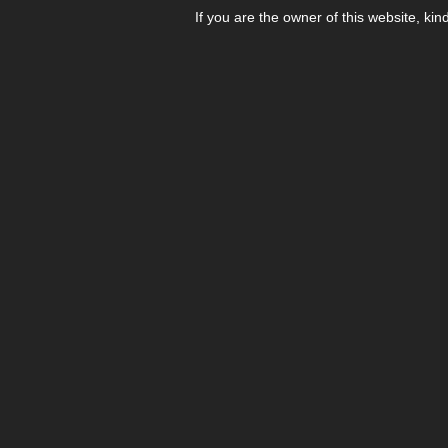
If you are the owner of this website, kin