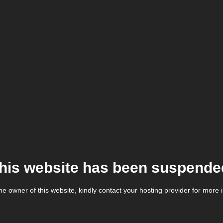
his website has been suspende
the owner of this website, kindly contact your hosting provider for more 