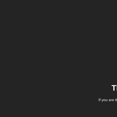
T
If you are 