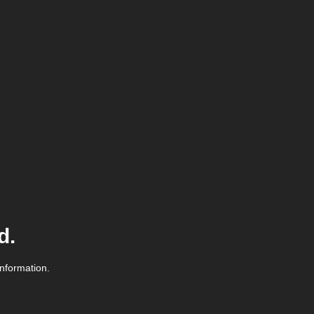
d.
information.