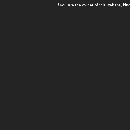
If you are the owner of this website, kin