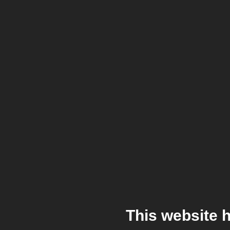
This website 