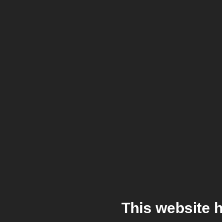
This website 