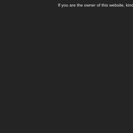
If you are the owner of this website, kin