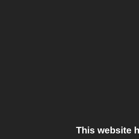
This website 