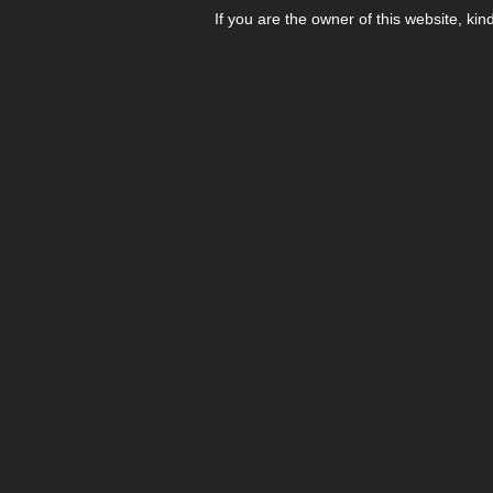
If you are the owner of this website, kin