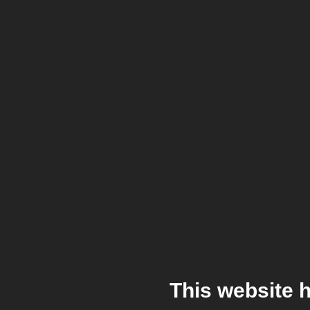
This website 