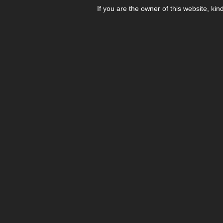
If you are the owner of this website, kin