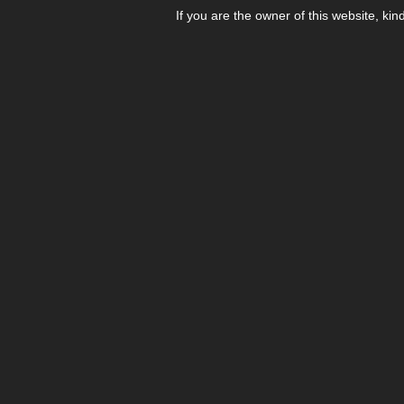
If you are the owner of this website, kin