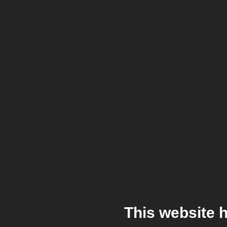
This website 