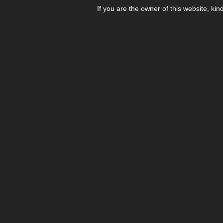
If you are the owner of this website, kin