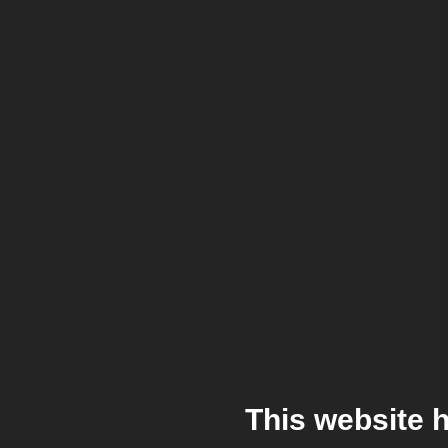
This website 