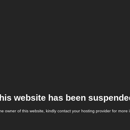
his website has been suspende
the owner of this website, kindly contact your hosting provider for more 