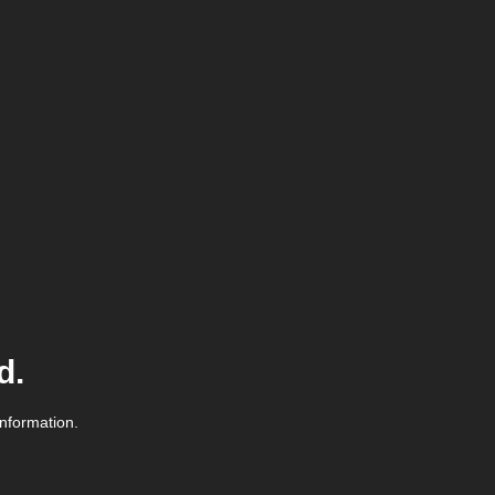
d.
information.