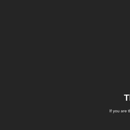
T
If you are 