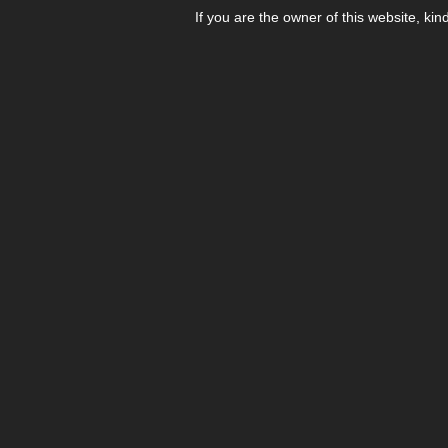
If you are the owner of this website, kin