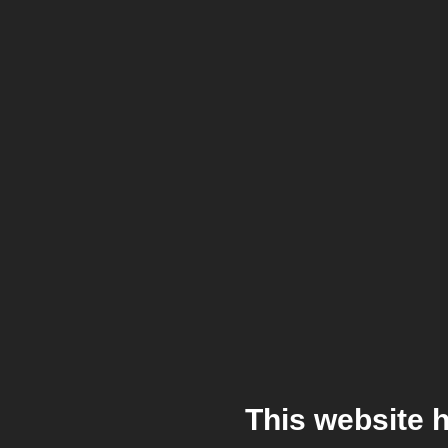
This website 