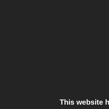
This website 