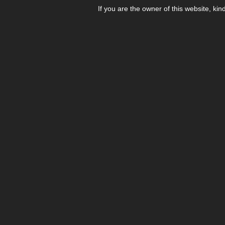
If you are the owner of this website, kin