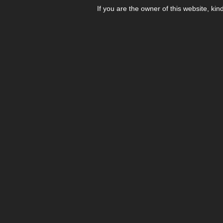
If you are the owner of this website, kin