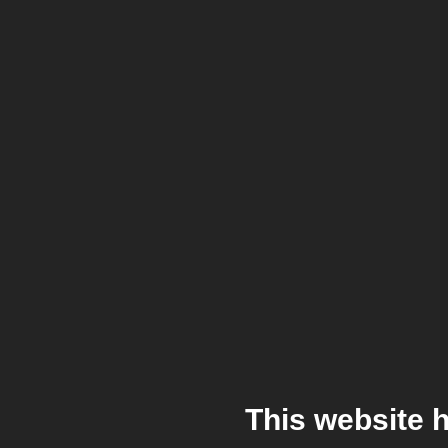
This website 