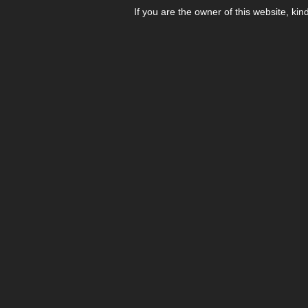
If you are the owner of this website, kin