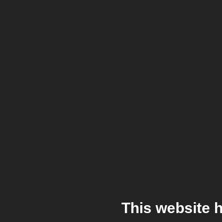
This website 